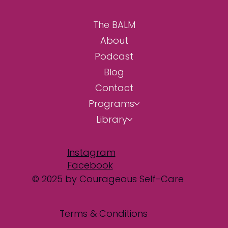
The BALM
About
Podcast
Blog
Contact
Programs
Library
Instagram
Facebook
© 2025 by Courageous Self-Care
Terms & Conditions