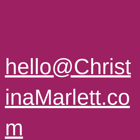
Marlett
hello@Christ
inaMarlett.co
m