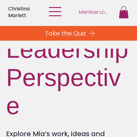
Christina
Member Login
Marlett
Take the Quiz
Leadership
Perspectiv
e
Explore Mia’s work, ideas and