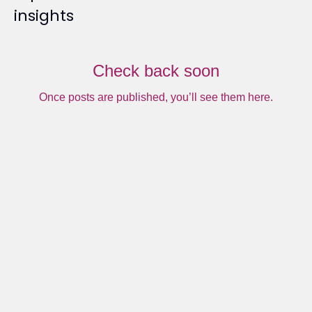
insights
Check back soon
Once posts are published, you’ll see them here.