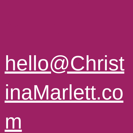
Marlett
hello@Christ
inaMarlett.co
m