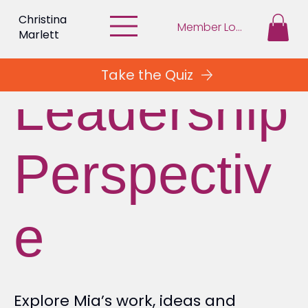
Christina
Member Login
Marlett
Take the Quiz
Leadership
Perspectiv
e
Explore Mia’s work, ideas and