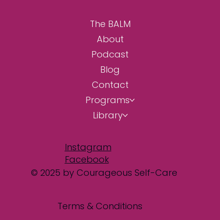
The BALM
About
Podcast
Blog
Contact
Programs
Library
Instagram
Facebook
© 2025 by Courageous Self-Care
Terms & Conditions