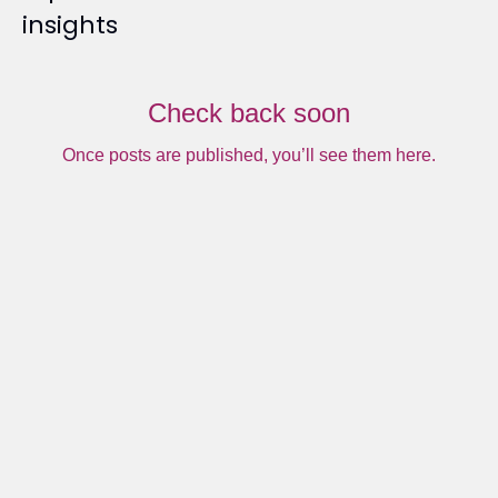
insights
Check back soon
Once posts are published, you’ll see them here.