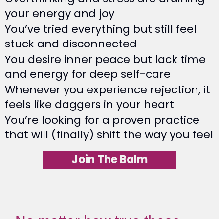
your energy and joy
You’ve tried everything but still feel
stuck and disconnected
You desire inner peace but lack time
and energy for deep self-care
Whenever you experience rejection, it
feels like daggers in your heart
You’re looking for a proven practice
that will (finally) shift the way you feel
Join The Balm