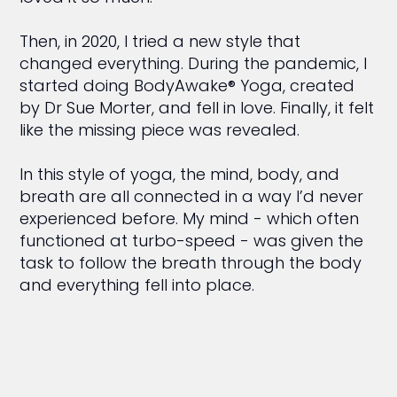
Then, in 2020, I tried a new style that
changed everything. During the pandemic, I
started doing BodyAwake® Yoga, created
by Dr Sue Morter, and fell in love. Finally, it felt
like the missing piece was revealed.
In this style of yoga, the mind, body, and
breath are all connected in a way I’d never
experienced before. My mind - which often
functioned at turbo-speed - was given the
task to follow the breath through the body
and everything fell into place.