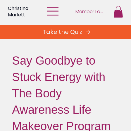
Christina
Member Login
Marlett
Take the Quiz
Say Goodbye to
Stuck Energy with
The Body
Awareness Life
Makeover Program