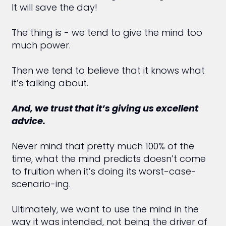
It will save the day!
The thing is - we tend to give the mind too
much power.
Then we tend to believe that it knows what
it’s talking about.
And, we trust that it’s giving us excellent
advice.
Never mind that pretty much 100% of the
time, what the mind predicts doesn’t come
to fruition when it’s doing its worst-case-
scenario-ing.
Ultimately, we want to use the mind in the
way it was intended, not being the driver of