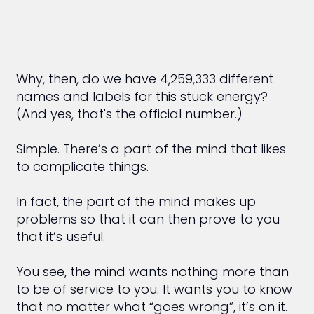
Why, then, do we have 4,259,333 different
names and labels for this stuck energy?
(And yes, that's the official number.)
Simple. There’s a part of the mind that likes
to complicate things.
In fact, the part of the mind makes up
problems so that it can then prove to you
that it’s useful.
You see, the mind wants nothing more than
to be of service to you. It wants you to know
that no matter what “goes wrong”, it’s on it.