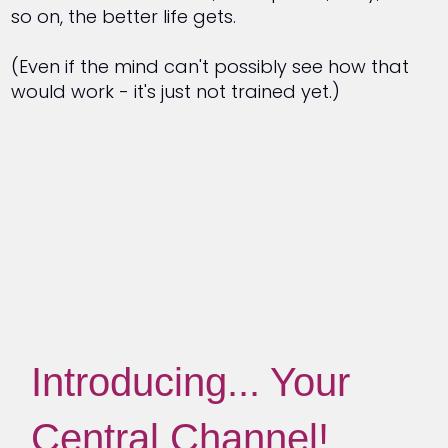
so on, the better life gets.
(Even if the mind can't possibly see how that
would work - it's just not trained yet.)
Introducing... Your
Central Channel!