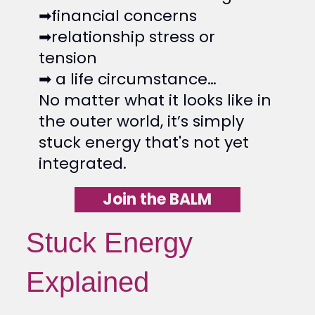
➡financial concerns
➡relationship stress or
tension
➡ a life circumstance…
No matter what it looks like in
the outer world, it’s simply
stuck energy that's not yet
integrated.
Join the BALM
Stuck Energy
Explained