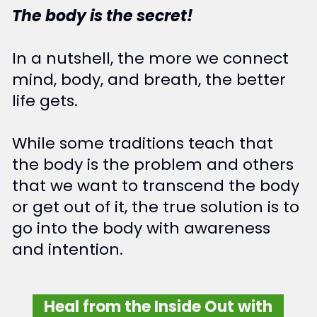
The body is the secret!
In a nutshell, the more we connect
mind, body, and breath, the better
life gets.
While some traditions teach that
the body is the problem and others
that we want to transcend the body
or get out of it, the true solution is to
go into the body with awareness
and intention.
Heal from the Inside Out with