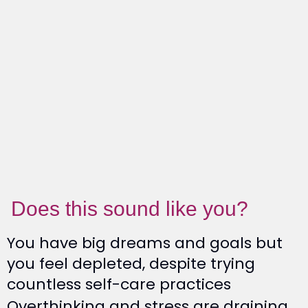
Does this sound like you?
You have big dreams and goals but
you feel depleted, despite trying
countless self-care practices
Overthinking and stress are draining