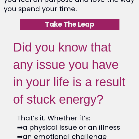
you spend your time.
Take The Leap
Did you know that
any issue you have
in your life is a result
of stuck energy?
That’s it. Whether it’s:
➡a physical issue or an illness
➡an emotional challenge