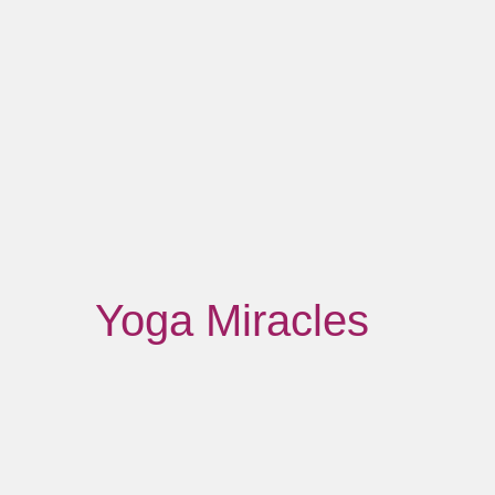
Yoga Miracles