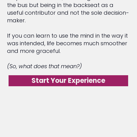
the bus but being in the backseat as a
useful contributor and not the sole decision-
maker.
If you can learn to use the mind in the way it
was intended, life becomes much smoother
and more graceful.
(So, what does that mean?)
Start Your Experience