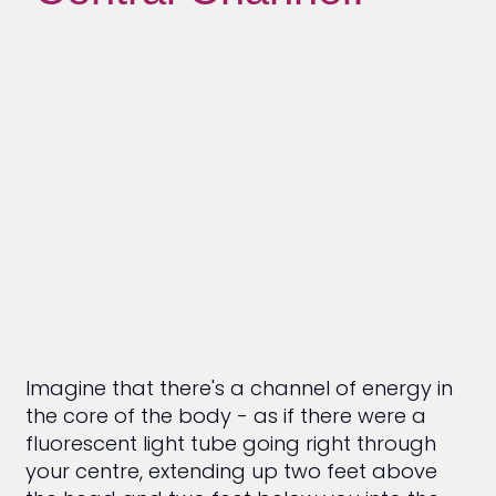
Imagine that there's a channel of energy in
the core of the body - as if there were a
fluorescent light tube going right through
your centre, extending up two feet above