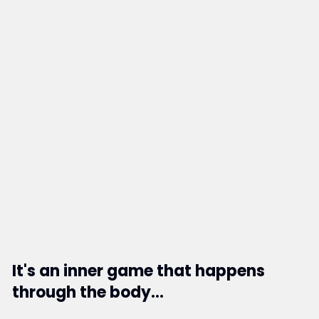
It's an inner game that happens
through the body...