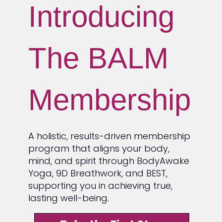
Introducing
The BALM
Membership
A holistic, results-driven membership
program that aligns your body,
mind, and spirit through BodyAwake
Yoga, 9D Breathwork, and BEST,
supporting you in achieving true,
lasting well-being.