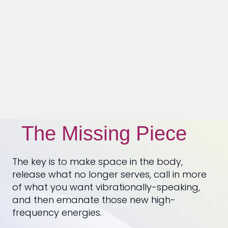
The Missing Piece
The key is to make space in the body,
release what no longer serves, call in more
of what you want vibrationally-speaking,
and then emanate those new high-
frequency energies.