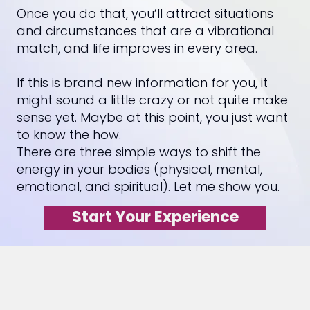
Once you do that, you’ll attract situations
and circumstances that are a vibrational
match, and life improves in every area.
If this is brand new information for you, it
might sound a little crazy or not quite make
sense yet. Maybe at this point, you just want
to know the how.
There are three simple ways to shift the
energy in your bodies (physical, mental,
emotional, and spiritual). Let me show you.
Start Your Experience