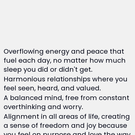
Overflowing energy and peace that
fuel each day, no matter how much
sleep you did or didn't get.
Harmonious relationships where you
feel seen, heard, and valued.
A balanced mind, free from constant
overthinking and worry.
Alignment in all areas of life, creating
a sense of freedom and joy because
you feel on purpose and love the way