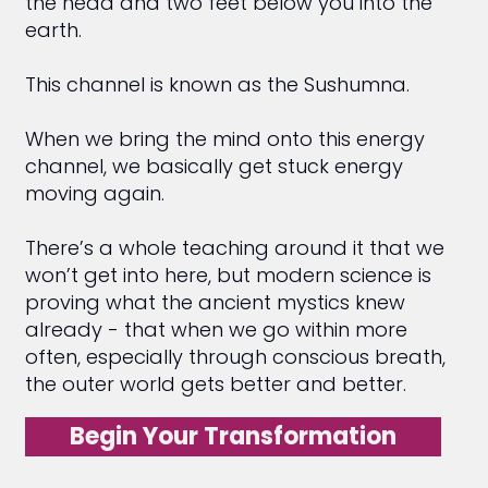
the head and two feet below you into the
earth.
This channel is known as the Sushumna.
When we bring the mind onto this energy
channel, we basically get stuck energy
moving again.
There’s a whole teaching around it that we
won’t get into here, but modern science is
proving what the ancient mystics knew
already - that when we go within more
often, especially through conscious breath,
the outer world gets better and better.
Begin Your Transformation