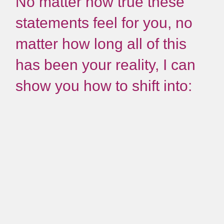
No matter how true these
statements feel for you, no
matter how long all of this
has been your reality, I can
show you how to shift into: