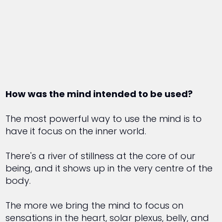
How was the mind intended to be used?
The most powerful way to use the mind is to
have it focus on the inner world.
There's a river of stillness at the core of our
being, and it shows up in the very centre of the
body.
The more we bring the mind to focus on
sensations in the heart, solar plexus, belly, and