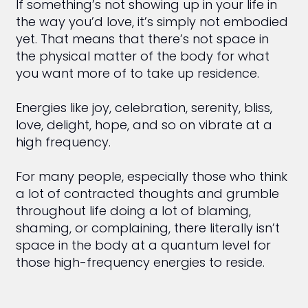
If something’s not showing up in your life in
the way you’d love, it’s simply not embodied
yet. That means that there’s not space in
the physical matter of the body for what
you want more of to take up residence.
Energies like joy, celebration, serenity, bliss,
love, delight, hope, and so on vibrate at a
high frequency.
For many people, especially those who think
a lot of contracted thoughts and grumble
throughout life doing a lot of blaming,
shaming, or complaining, there literally isn’t
space in the body at a quantum level for
those high-frequency energies to reside.