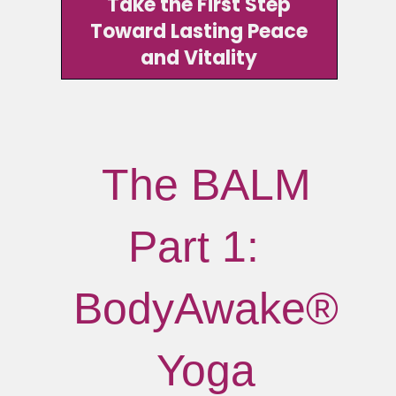
Take the First Step
Toward Lasting Peace
and Vitality
The BALM
Part 1:
BodyAwake®
Yoga