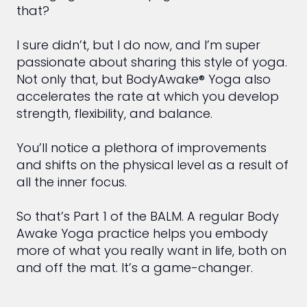
that?
I sure didn’t, but I do now, and I’m super
passionate about sharing this style of yoga.
Not only that, but BodyAwake® Yoga also
accelerates the rate at which you develop
strength, flexibility, and balance.
You’ll notice a plethora of improvements
and shifts on the physical level as a result of
all the inner focus.
So that’s Part 1 of the BALM. A regular Body
Awake Yoga practice helps you embody
more of what you really want in life, both on
and off the mat. It’s a game-changer.