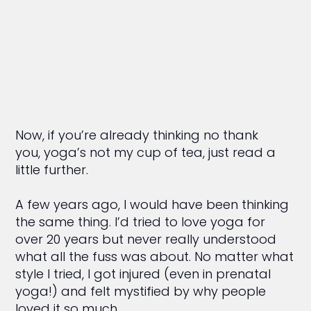
Now, if you’re already thinking no thank
you, yoga’s not my cup of tea, just read a
little further.
A few years ago, I would have been thinking
the same thing. I’d tried to love yoga for
over 20 years but never really understood
what all the fuss was about. No matter what
style I tried, I got injured (even in prenatal
yoga!) and felt mystified by why people
loved it so much.