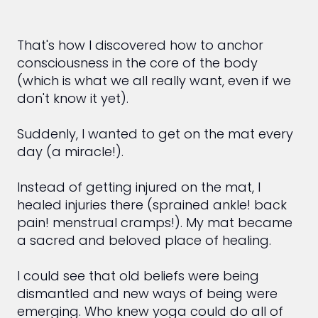
That's how I discovered how to anchor
consciousness in the core of the body
(which is what we all really want, even if we
don't know it yet).
Suddenly, I wanted to get on the mat every
day (a miracle!).
Instead of getting injured on the mat, I
healed injuries there (sprained ankle! back
pain! menstrual cramps!). My mat became
a sacred and beloved place of healing.
I could see that old beliefs were being
dismantled and new ways of being were
emerging. Who knew yoga could do all of