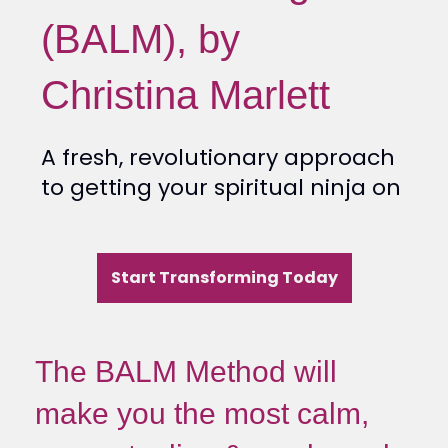
(BALM), by
Christina Marlett
A fresh, revolutionary approach
to getting your spiritual ninja on
Start Transforming Today
The BALM Method will
make you the most calm,