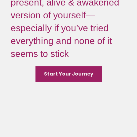
present, alive & awakened
version of yourself—
especially if you’ve tried
everything and none of it
seems to stick
Start Your Journey