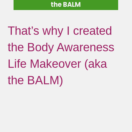
the BALM
That’s why I created
the Body Awareness
Life Makeover (aka
the BALM)