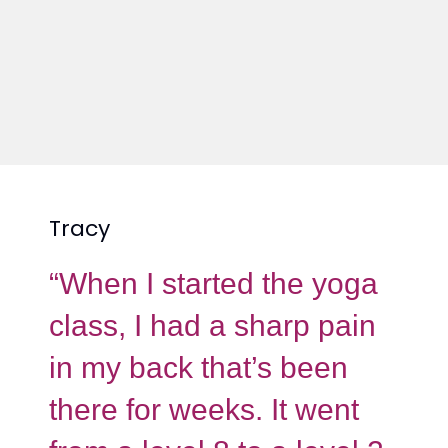
Tracy
“When I started the yoga
class, I had a sharp pain
in my back that’s been
there for weeks. It went